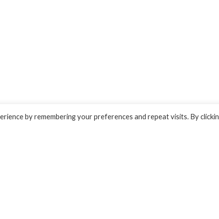
rience by remembering your preferences and repeat visits. By clicki