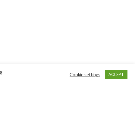
ng
Cookie settings
ACCEPT
GET INVOLVED