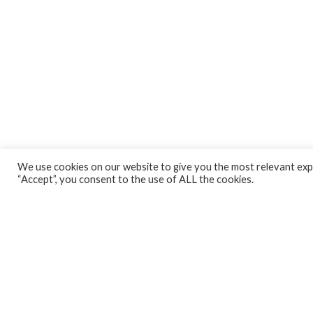
We use cookies on our website to give you the most relevant expe
“Accept”, you consent to the use of ALL the cookies.
CONNECT WITH US!
Email
Address