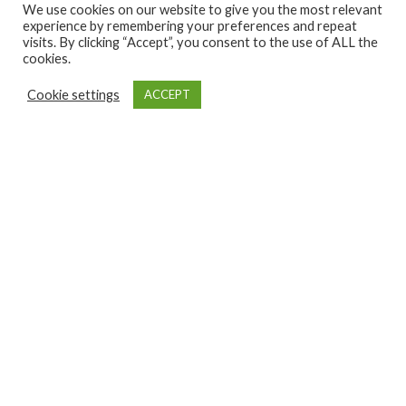
We use cookies on our website to give you the most relevant
experience by remembering your preferences and repeat
visits. By clicking “Accept”, you consent to the use of ALL the
cookies.
Cookie settings
ACCEPT
GET INVOLVED
NEWS
CONTACT