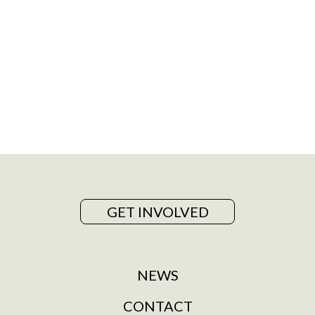
GET INVOLVED
NEWS
CONTACT