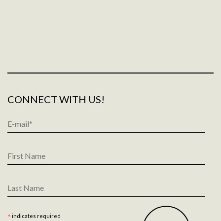
CONNECT WITH US!
Email
Address
*
First
Name
Last
Name
*
indicates required