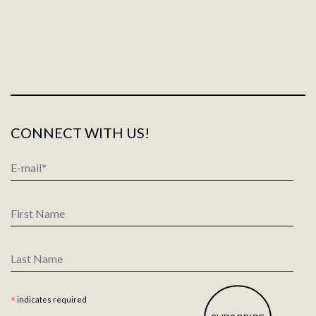
CONNECT WITH US!
Email
Address
*
First
Name
Last
Name
*
indicates required