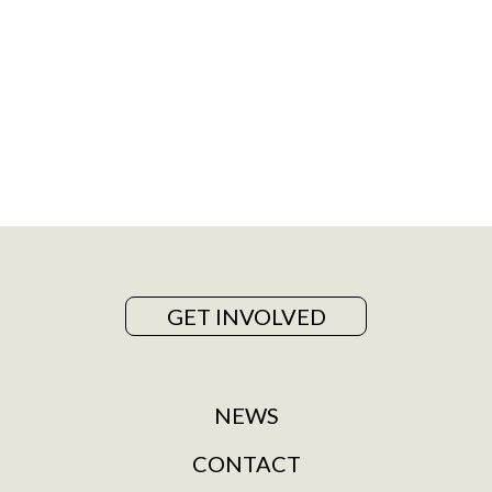
GET INVOLVED
NEWS
CONTACT