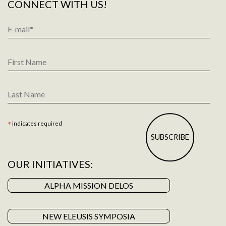
CONNECT WITH US!
Email
Address
*
First
Name
Last
Name
*
indicates required
OUR INITIATIVES:
ALPHA MISSION DELOS
NEW ELEUSIS SYMPOSIA