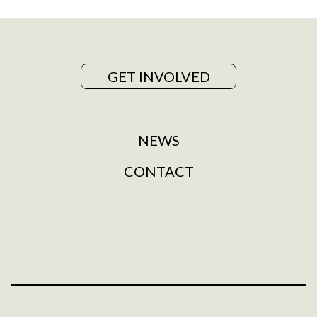
GET INVOLVED
NEWS
CONTACT