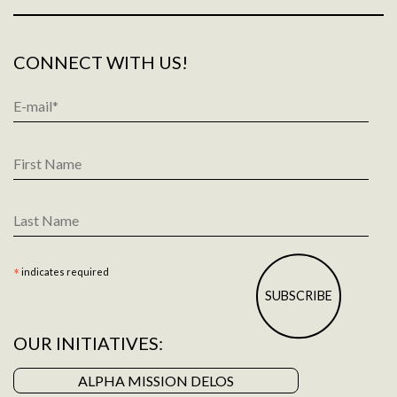
CONNECT WITH US!
Email
Address
*
First
Name
Last
Name
*
indicates required
OUR INITIATIVES:
ALPHA MISSION DELOS