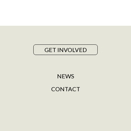
GET INVOLVED
NEWS
CONTACT