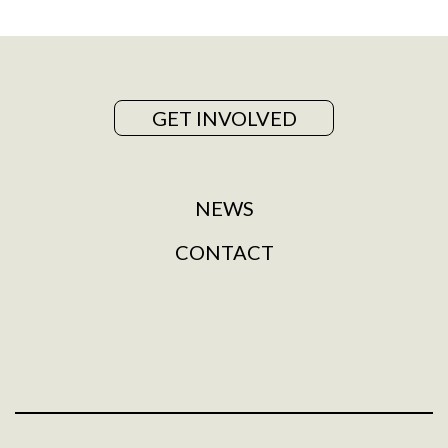
GET INVOLVED
NEWS
CONTACT