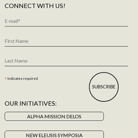
CONNECT WITH US!
Email
Address
*
First
Name
Last
Name
*
indicates required
OUR INITIATIVES:
ALPHA MISSION DELOS
NEW ELEUSIS SYMPOSIA