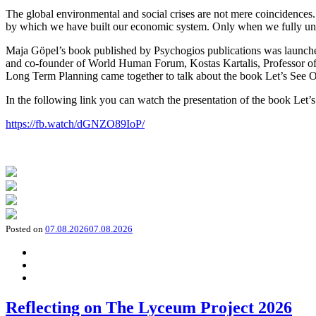
The global environmental and social crises are not mere coincidences
by which we have built our economic system. Only when we fully und
Maja Göpel’s book published by Psychogios publications was launched
and co-founder of World Human Forum, Kostas Kartalis, Professor of
Long Term Planning came together to talk about the book Let’s See Ou
In the following link you can watch the presentation of the book Let’
https://fb.watch/dGNZO89IoP/
Posted on
07.08.2026
07.08.2026
Reflecting on The Lyceum Project 2026