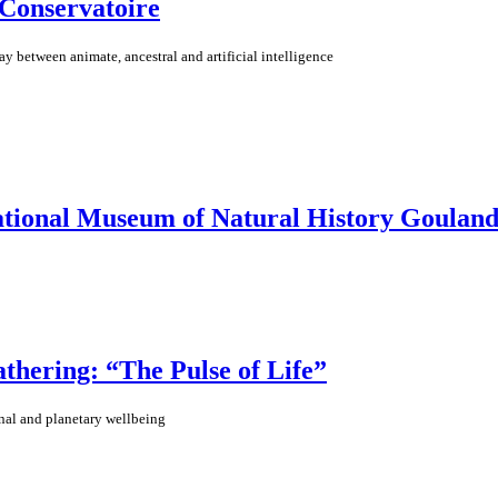
 Conservatoire
lay between animate, ancestral and artificial intelligence
ational Museum of Natural History Gouland
ering: “The Pulse of Life”
nal and planetary wellbeing