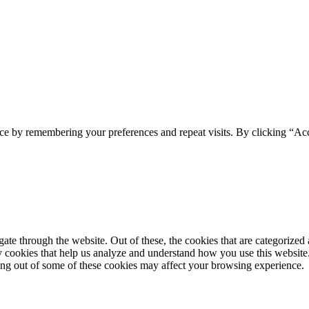
ce by remembering your preferences and repeat visits. By clicking “Acc
e through the website. Out of these, the cookies that are categorized a
rty cookies that help us analyze and understand how you use this websit
ting out of some of these cookies may affect your browsing experience.