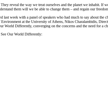
. They reveal the way we treat ourselves and the planet we inhabit. If 
erstand them will we be able to change them – and regain our freedo
 last week with a panel of speakers who had much to say about the ch
 Environment at the University of Athens, Nikos Charalambidis, Direct
r World Differently, converging on the concerns and the need for a cha
s See Our World Differently: