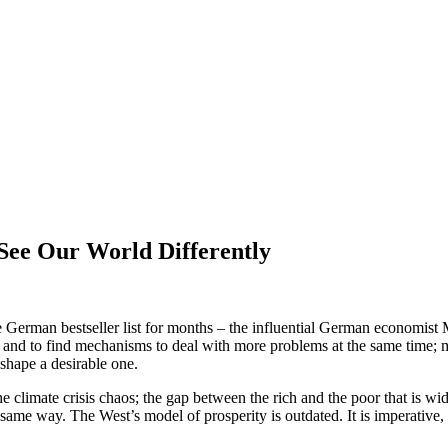
See Our World Differently
German bestseller list for months – the influential German economist M
 and to find mechanisms to deal with more problems at the same time; m
 shape a desirable one.
climate crisis chaos; the gap between the rich and the poor that is wide
 same way. The West’s model of prosperity is outdated. It is imperative,