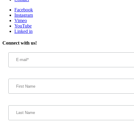
Facebook
Instagram
Vimeo
YouTube
Linked in
Connect with us!
Email
Address
*
First
Name
Last
Name