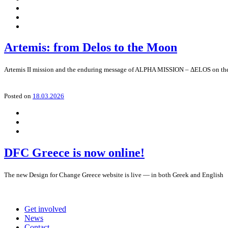
Artemis: from Delos to the Moon
Artemis II mission and the enduring message of ALPHA MISSION – ΔELOS on the n
Posted on
18.03.2026
DFC Greece is now online!
The new Design for Change Greece website is live — in both Greek and English
Get involved
News
Contact