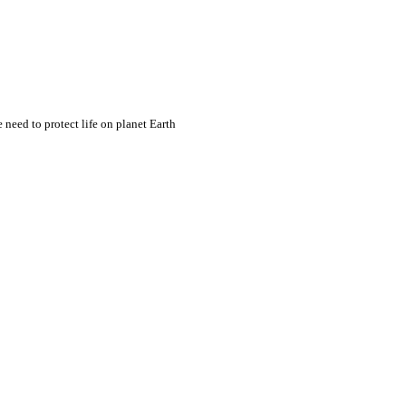
eed to protect life on planet Earth