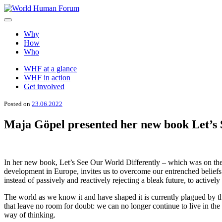
Skip
to
World Human Forum
A brighter future for all
content
Why
How
Who
WHF at a glance
WHF in action
Get involved
Posted on
23.06.2022
Maja Göpel presented her new book Let’s 
In her new book, Let’s See Our World Differently – which was on the 
development in Europe, invites us to overcome our entrenched beliefs
instead of passively and reactively rejecting a bleak future, to actively
Τhe world as we know it and have shaped it is currently plagued by the 
that leave no room for doubt: we can no longer continue to live in the
way of thinking.