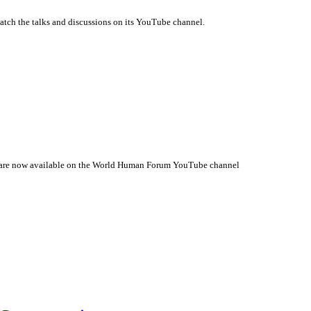
tch the talks and discussions on its YouTube channel.
 are now available on the World Human Forum YouTube channel