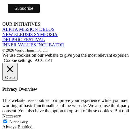
OUR INITIATIVES:
ALPHA MISSION DELOS
NEW ELEUSIS SYMPOSIA
DELPHIC FESTIVAL
INNER VALUES INCUBATOR
© 2026 World Human Forum
We use cookies on our website to give you the most relevant experien
Cookie settings
ACCEPT
Close
Privacy Overview
This website uses cookies to improve your experience while you navigat
working of basic functionalities of the website. We also use third-pa
consent. You also have the option to opt-out of these cookies. But op
Necessary
Necessary
Always Enabled