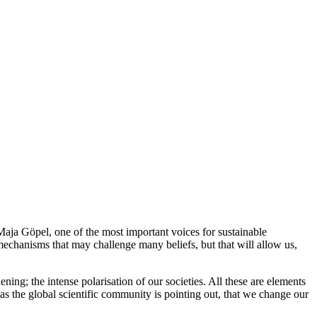
aja Göpel, one of the most important voices for sustainable
echanisms that may challenge many beliefs, but that will allow us,
ning; the intense polarisation of our societies. All these are elements
 as the global scientific community is pointing out, that we change our