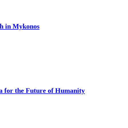
th in Mykonos
a for the Future of Humanity