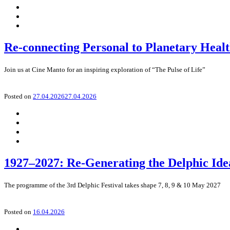
Re-connecting Personal to Planetary Heal
Join us at Cine Manto for an inspiring exploration of “The Pulse of Life”
Posted on
27.04.2026
27.04.2026
1927–2027: Re-Generating the Delphic Ide
The programme of the 3rd Delphic Festival takes shape 7, 8, 9 & 10 May 2027
Posted on
16.04.2026