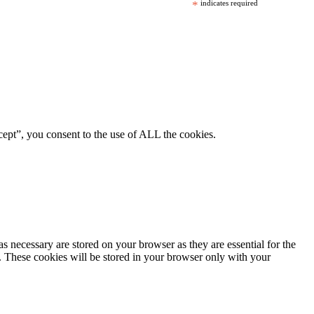
*
indicates required
ept”, you consent to the use of ALL the cookies.
s necessary are stored on your browser as they are essential for the
e. These cookies will be stored in your browser only with your