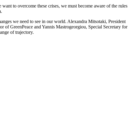
we want to overcome these crises, we must become aware of the rules
m.
anges we need to see in our world. Alexandra Mitsotaki, President
or of GreenPeace and Yannis Mastrogeorgiou, Special Secretary for
nge of trajectory.