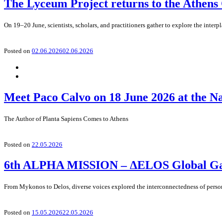
The Lyceum Project returns to the Athens
On 19–20 June, scientists, scholars, and practitioners gather to explore the interp
Posted on
02.06.2026
02.06.2026
Meet Paco Calvo on 18 June 2026 at the N
The Author of Planta Sapiens Comes to Athens
Posted on
22.05.2026
6th ALPHA MISSION – ΔELOS Global Gath
From Mykonos to Delos, diverse voices explored the interconnectedness of perso
Posted on
15.05.2026
22.05.2026