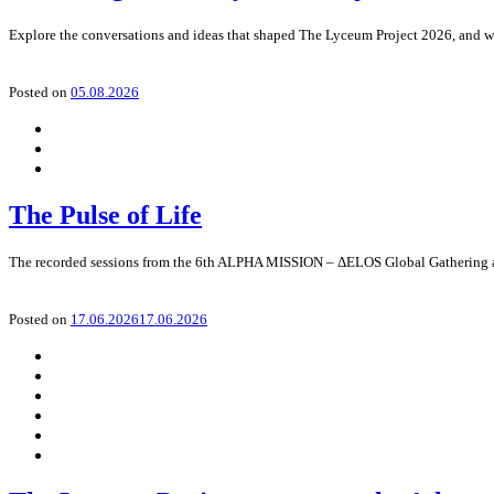
Explore the conversations and ideas that shaped The Lyceum Project 2026, and wa
Posted on
05.08.2026
The Pulse of Life
The recorded sessions from the 6th ALPHA MISSION – ΔELOS Global Gathering
Posted on
17.06.2026
17.06.2026