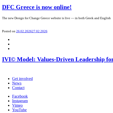
DFC Greece is now online!
The new Design for Change Greece website is live — in both Greek and English
Posted on
26.02.2026
27.02.2026
IVI© Model: Values-Driven Leadership for
Get involved
News
Contact
Facebook
Instagram
Vimeo
YouTube