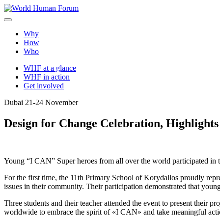
Skip
to
World Human Forum
A brighter future for all
content
Why
How
Who
WHF at a glance
WHF in action
Get involved
Dubai 21-24 November
Design for Change Celebration, Highlight
Young “I CAN” Super heroes from all over the world participated in
For the first time, the 11th Primary School of Korydallos proudly rep
issues in their community. Their participation demonstrated that young
Three students and their teacher attended the event to present their p
worldwide to embrace the spirit of «I CAN» and take meaningful acti