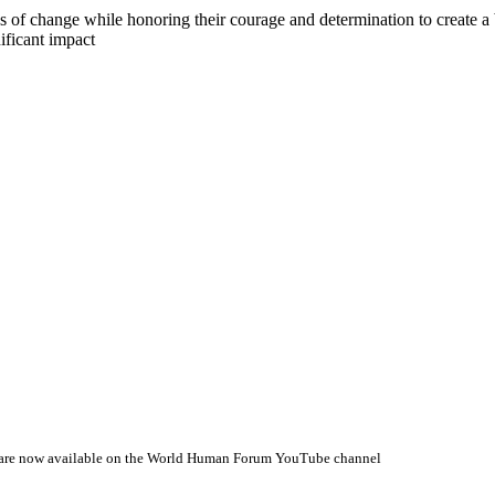
s of change while honoring their courage and determination to create a b
ificant impact
 are now available on the World Human Forum YouTube channel