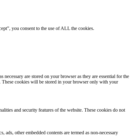
ept”, you consent to the use of ALL the cookies.
s necessary are stored on your browser as they are essential for the
e. These cookies will be stored in your browser only with your
nalities and security features of the website. These cookies do not
ytics, ads, other embedded contents are termed as non-necessary