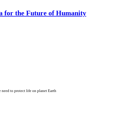
a for the Future of Humanity
eed to protect life on planet Earth