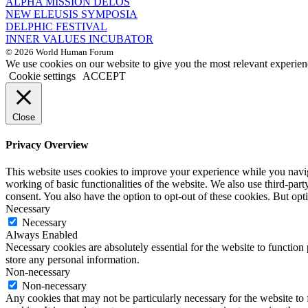
ALPHA MISSION DELOS
NEW ELEUSIS SYMPOSIA
DELPHIC FESTIVAL
INNER VALUES INCUBATOR
© 2026 World Human Forum
We use cookies on our website to give you the most relevant experien
Cookie settings
ACCEPT
Close
Privacy Overview
This website uses cookies to improve your experience while you navigat
working of basic functionalities of the website. We also use third-pa
consent. You also have the option to opt-out of these cookies. But op
Necessary
Necessary
Always Enabled
Necessary cookies are absolutely essential for the website to function 
store any personal information.
Non-necessary
Non-necessary
Any cookies that may not be particularly necessary for the website to 