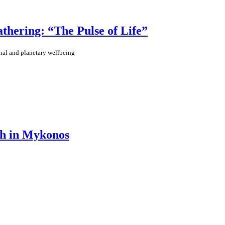
ering: “The Pulse of Life”
nal and planetary wellbeing
th in Mykonos