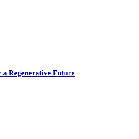
 a Regenerative Future