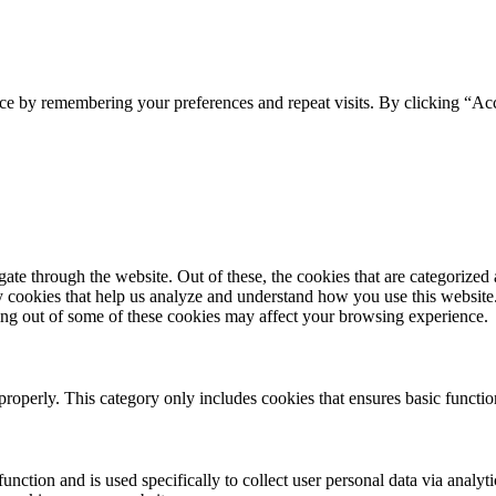
ce by remembering your preferences and repeat visits. By clicking “Acc
e through the website. Out of these, the cookies that are categorized a
rty cookies that help us analyze and understand how you use this websit
ting out of some of these cookies may affect your browsing experience.
properly. This category only includes cookies that ensures basic functio
function and is used specifically to collect user personal data via anal