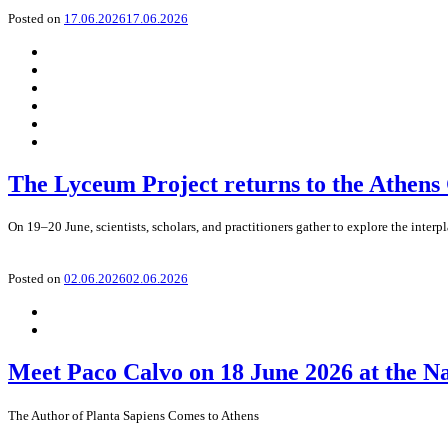
Posted on
17.06.2026
17.06.2026
The Lyceum Project returns to the Athens
On 19–20 June, scientists, scholars, and practitioners gather to explore the interp
Posted on
02.06.2026
02.06.2026
Meet Paco Calvo on 18 June 2026 at the N
The Author of Planta Sapiens Comes to Athens