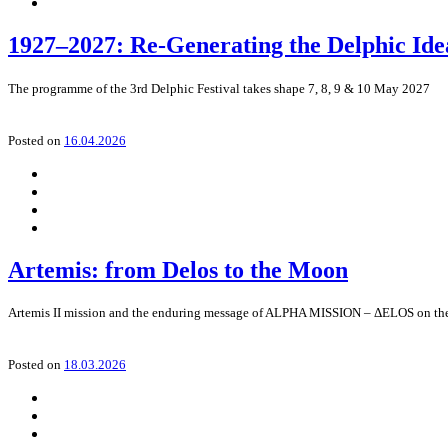
1927–2027: Re-Generating the Delphic Ide
The programme of the 3rd Delphic Festival takes shape 7, 8, 9 & 10 May 2027
Posted on
16.04.2026
Artemis: from Delos to the Moon
Artemis II mission and the enduring message of ALPHA MISSION – ΔELOS on the n
Posted on
18.03.2026