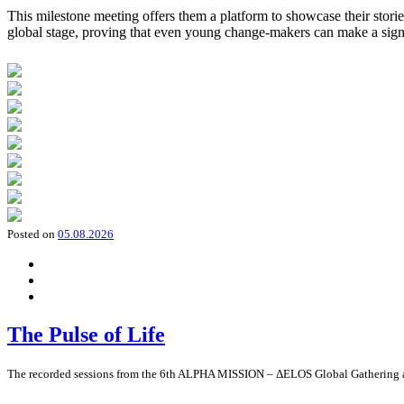
This milestone meeting offers them a platform to showcase their storie
global stage, proving that even young change-makers can make a sign
Posted on
05.08.2026
The Pulse of Life
The recorded sessions from the 6th ALPHA MISSION – ΔELOS Global Gathering