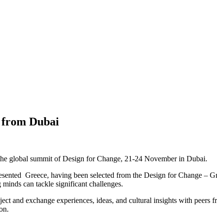
s from Dubai
 the global summit of Design for Change, 21-24 November in Dubai.
resented Greece, having been selected from the Design for Change – Gree
 minds can tackle significant challenges.
roject and exchange experiences, ideas, and cultural insights with peers
on.