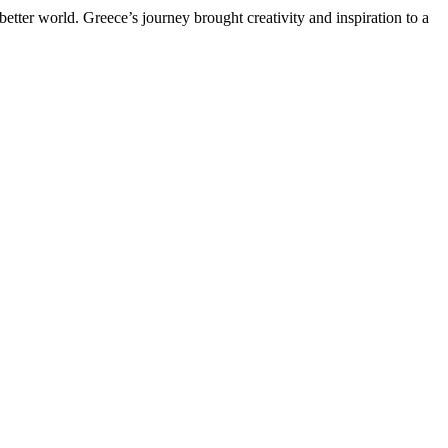
etter world. Greece’s journey brought creativity and inspiration to a