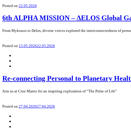
Posted on
22.05.2026
6th ALPHA MISSION – ΔELOS Global Gath
From Mykonos to Delos, diverse voices explored the interconnectedness of perso
Posted on
15.05.2026
22.05.2026
Re-connecting Personal to Planetary Heal
Join us at Cine Manto for an inspiring exploration of “The Pulse of Life”
Posted on
27.04.2026
27.04.2026