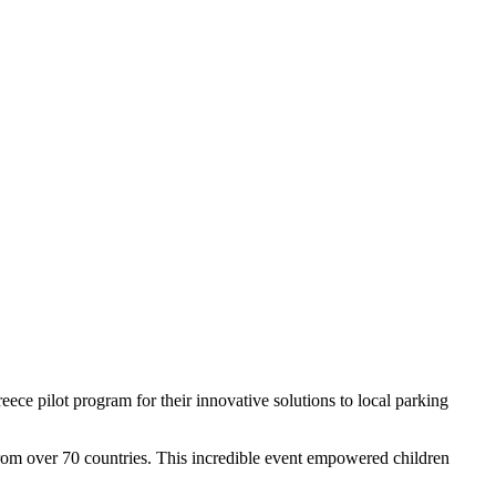
ce pilot program for their innovative solutions to local parking
 from over 70 countries. This incredible event empowered children