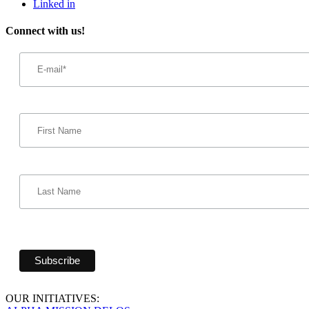
Linked in
Connect with us!
Email
Address
*
First
Name
Last
Name
OUR INITIATIVES: