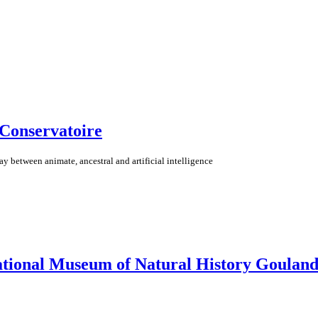
 Conservatoire
lay between animate, ancestral and artificial intelligence
ational Museum of Natural History Gouland