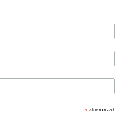
*
indicates required